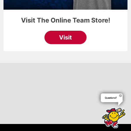
Questions?