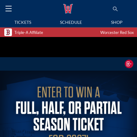
TICKETS
SCHEDULE
SHOP
Triple-A Affiliate
Worcester Red Sox